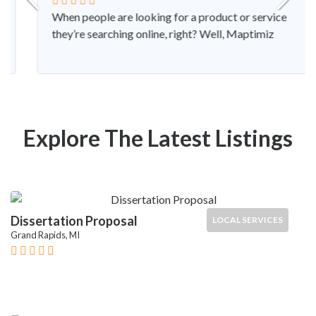
When people are looking for a product or service
they’re searching online, right? Well, Maptimiz
Explore The Latest Listings
Dissertation Proposal
LOCAL SERVICES
Grand Rapids, MI