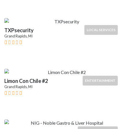
TXPsecurity
LOCAL SERVICES
Grand Rapids, MI
Limon Con Chile #2
ENTERTAINMENT
Grand Rapids, MI