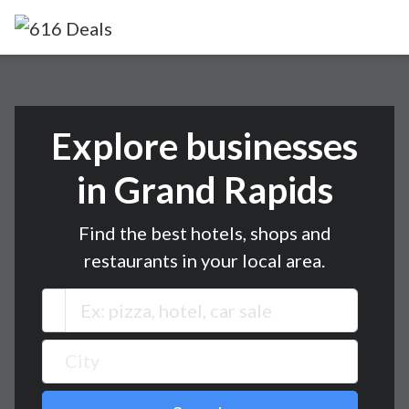
Explore businesses
in Grand Rapids
Find the best hotels, shops and
restaurants in your local area.
City