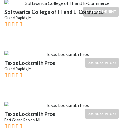
Softwarica College of IT and E-Commerce
ENTERTAINMENT
Grand Rapids, MI
Texas Locksmith Pros
LOCAL SERVICES
Grand Rapids, MI
Texas Locksmith Pros
LOCAL SERVICES
East Grand Rapids, MI