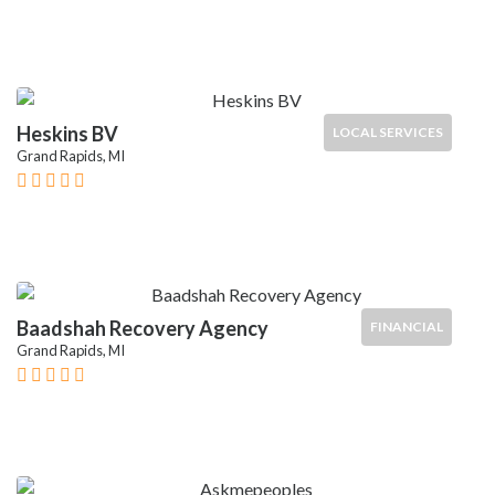
Heskins BV
LOCAL SERVICES
Grand Rapids, MI
Baadshah Recovery Agency
FINANCIAL
Grand Rapids, MI