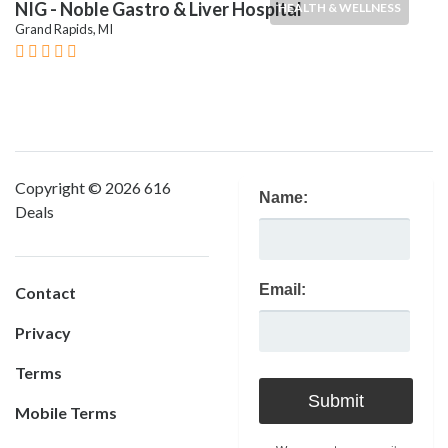
NIG - Noble Gastro & Liver Hospital
HEALTH & WELLNESS
Grand Rapids, MI
Copyright © 2026 616
Name:
Deals
Email:
Contact
Privacy
Terms
Mobile Terms