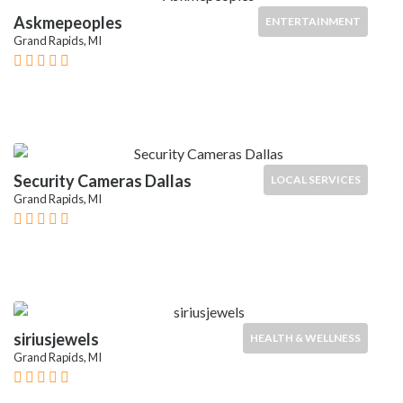
Askmepeoples
ENTERTAINMENT
Grand Rapids, MI
Security Cameras Dallas
LOCAL SERVICES
Grand Rapids, MI
siriusjewels
HEALTH & WELLNESS
Grand Rapids, MI