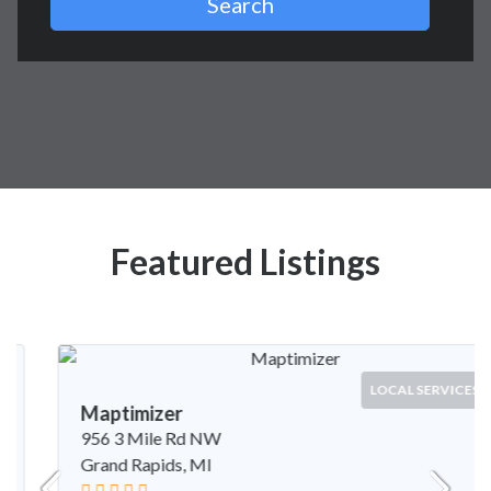
Search
Featured Listings
LOCAL SERVICES
Maptimizer
956 3 Mile Rd NW
Grand Rapids, MI