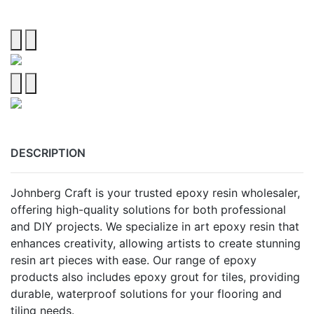
DESCRIPTION
Johnberg Craft is your trusted epoxy resin wholesaler,
offering high-quality solutions for both professional
and DIY projects. We specialize in art epoxy resin that
enhances creativity, allowing artists to create stunning
resin art pieces with ease. Our range of epoxy
products also includes epoxy grout for tiles, providing
durable, waterproof solutions for your flooring and
tiling needs.