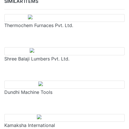
SIMILAR ITEMS
Thermochem Furnaces Pvt. Ltd.
Shree Balaji Lumbers Pvt. Ltd.
Dundhi Machine Tools
Kamaksha International