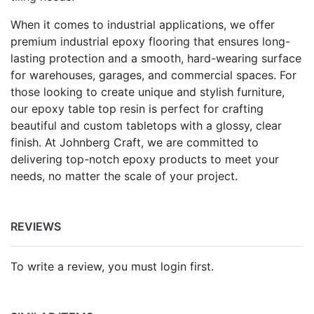
When it comes to industrial applications, we offer
premium industrial epoxy flooring that ensures long-
lasting protection and a smooth, hard-wearing surface
for warehouses, garages, and commercial spaces. For
those looking to create unique and stylish furniture,
our epoxy table top resin is perfect for crafting
beautiful and custom tabletops with a glossy, clear
finish. At Johnberg Craft, we are committed to
delivering top-notch epoxy products to meet your
needs, no matter the scale of your project.
REVIEWS
To write a review, you must login first.