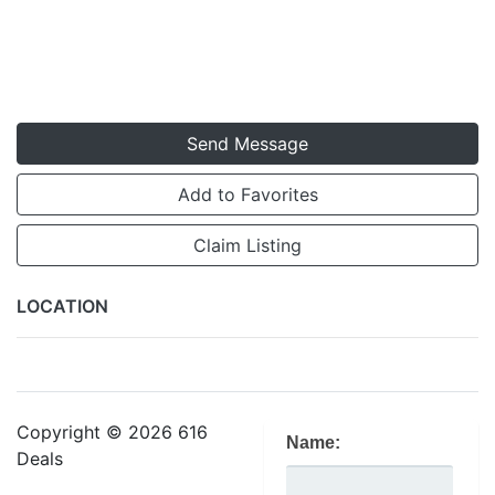
Send Message
Add to Favorites
Claim Listing
LOCATION
Copyright © 2026 616
Name:
Deals