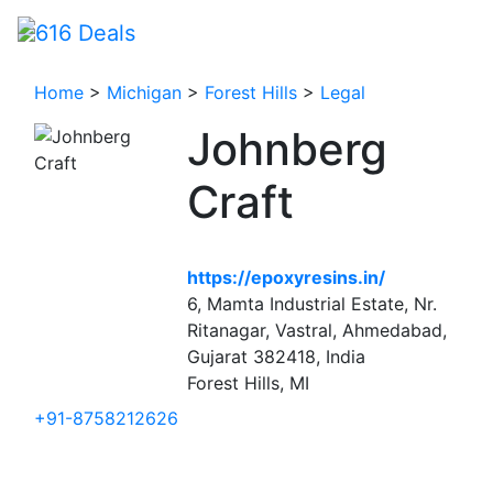
Home
>
Michigan
>
Forest Hills
>
Legal
Johnberg
Craft
https://epoxyresins.in/
6, Mamta Industrial Estate, Nr.
Ritanagar, Vastral, Ahmedabad,
Gujarat 382418, India
Forest Hills, MI
+91-8758212626