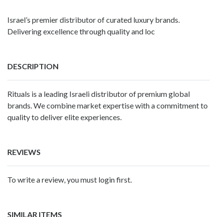
Israel’s premier distributor of curated luxury brands.
Delivering excellence through quality and loc
DESCRIPTION
Rituals is a leading Israeli distributor of premium global
brands. We combine market expertise with a commitment to
quality to deliver elite experiences.
REVIEWS
To write a review, you must login first.
SIMILAR ITEMS