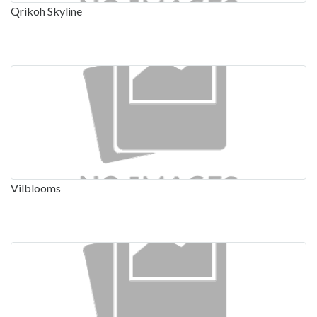
Qrikoh Skyline
Vilblooms