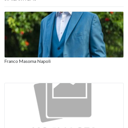
Franco Masoma Napoli