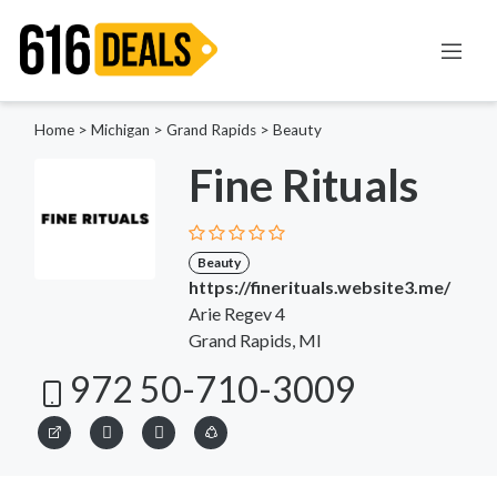
Home
>
Michigan
>
Grand Rapids
>
Beauty
Fine Rituals
Beauty
https://finerituals.website3.me/
Arie Regev 4
Grand Rapids, MI
972 50-710-3009