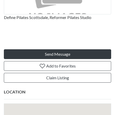
Define Pilates Scottsdale, Reformer Pilates Studio
Send Message
Add to Favorites
Claim Listing
LOCATION