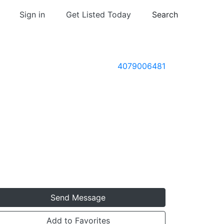
Sign in
Get Listed Today
Search
4079006481
Send Message
Add to Favorites