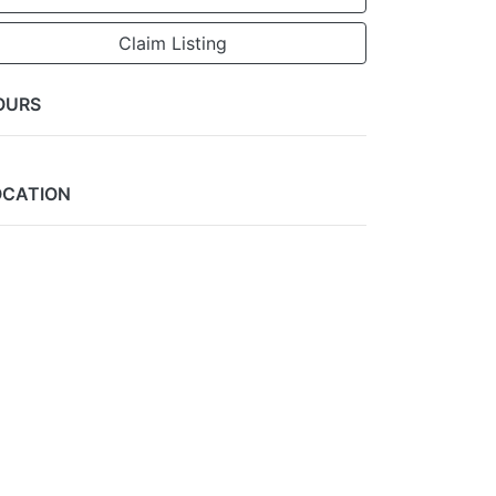
Claim Listing
OURS
OCATION