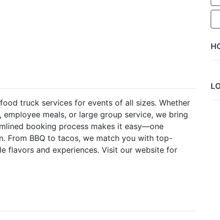
H
L
food truck services for events of all sizes. Whether
, employee meals, or large group service, we bring
reamlined booking process makes it easy—one
on. From BBQ to tacos, we match you with top-
le flavors and experiences. Visit our website for