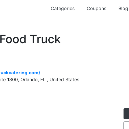
Categories
Coupons
Blog
 Food Truck
g
truckcatering.com/
te 1300, Orlando, FL , United States