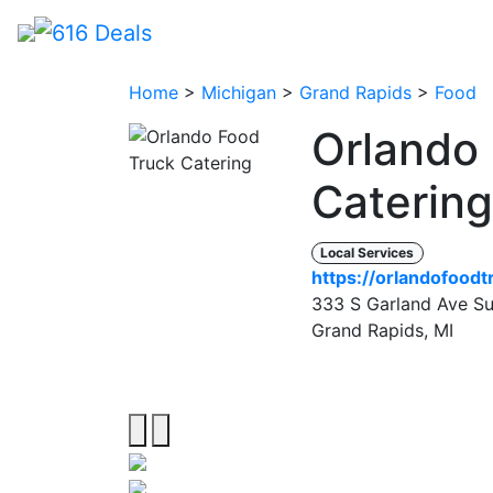
Home
>
Michigan
>
Grand Rapids
>
Food
Orlando
Caterin
Local Services
https://orlandofood
333 S Garland Ave Sui
Grand Rapids, MI