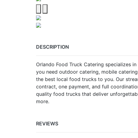
DESCRIPTION
Orlando Food Truck Catering specializes in 
you need outdoor catering, mobile catering
the best local food trucks to you. Our st
contract, one payment, and full coordinati
quality food trucks that deliver unforgettab
more.
REVIEWS