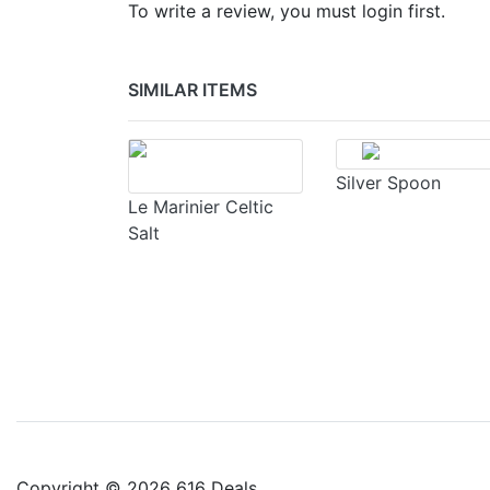
To write a review, you must login first.
SIMILAR ITEMS
Silver Spoon
Le Marinier Celtic
Salt
Copyright © 2026 616 Deals