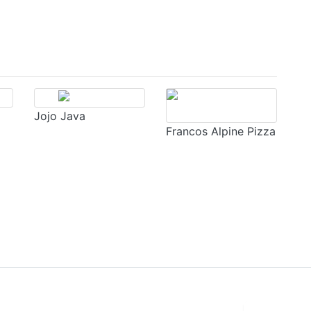
Jojo Java
Francos Alpine Pizza