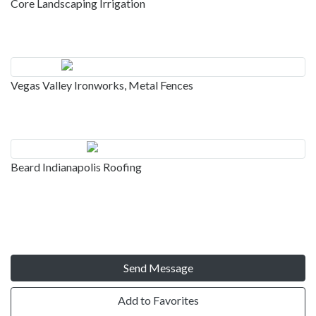
Core Landscaping Irrigation
Vegas Valley Ironworks, Metal Fences
Beard Indianapolis Roofing
Send Message
Add to Favorites