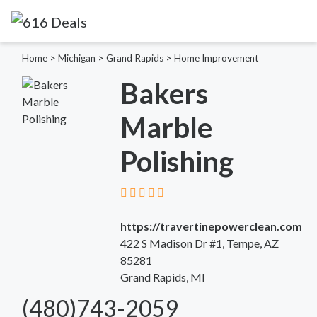
Home
>
Michigan
>
Grand Rapids
>
Home Improvement
Bakers
Marble
Polishing
https://travertinepowerclean.com
422 S Madison Dr #1, Tempe, AZ
85281
Grand Rapids, MI
(480)743-2059