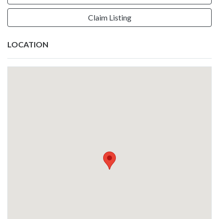
Claim Listing
LOCATION