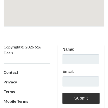
Copyright © 2026 616
Name:
Deals
Email:
Contact
Privacy
Terms
Mobile Terms