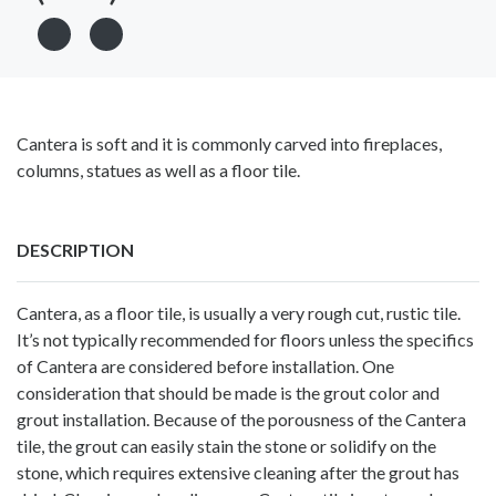
Cantera is soft and it is commonly carved into fireplaces,
columns, statues as well as a floor tile.
DESCRIPTION
Cantera, as a floor tile, is usually a very rough cut, rustic tile.
It’s not typically recommended for floors unless the specifics
of Cantera are considered before installation. One
consideration that should be made is the grout color and
grout installation. Because of the porousness of the Cantera
tile, the grout can easily stain the stone or solidify on the
stone, which requires extensive cleaning after the grout has