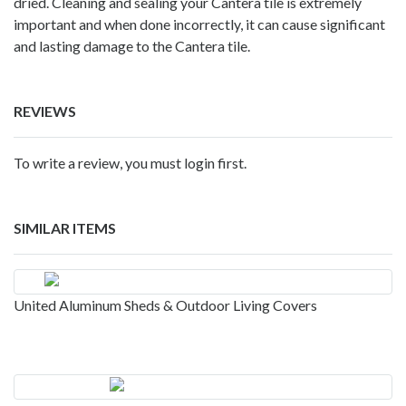
dried. Cleaning and sealing your Cantera tile is extremely
important and when done incorrectly, it can cause significant
and lasting damage to the Cantera tile.
REVIEWS
To write a review, you must login first.
SIMILAR ITEMS
United Aluminum Sheds & Outdoor Living Covers