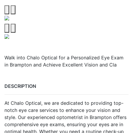
Walk into Chalo Optical for a Personalized Eye Exam
in Brampton and Achieve Excellent Vision and Cla
DESCRIPTION
At Chalo Optical, we are dedicated to providing top-
notch eye care services to enhance your vision and
style. Our experienced optometrist in Brampton offers
comprehensive eye exams, ensuring your eyes are in
optimal health. Whether you need a routine check-up