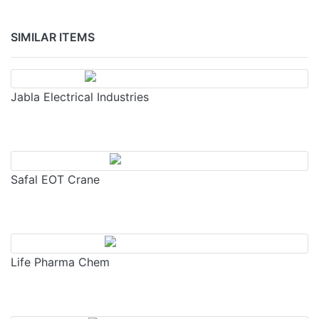
SIMILAR ITEMS
Jabla Electrical Industries
Safal EOT Crane
Life Pharma Chem