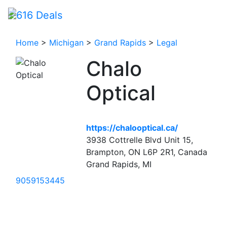
Home
>
Michigan
>
Grand Rapids
>
Legal
Chalo
Optical
https://chalooptical.ca/
3938 Cottrelle Blvd Unit 15,
Brampton, ON L6P 2R1, Canada
Grand Rapids, MI
9059153445