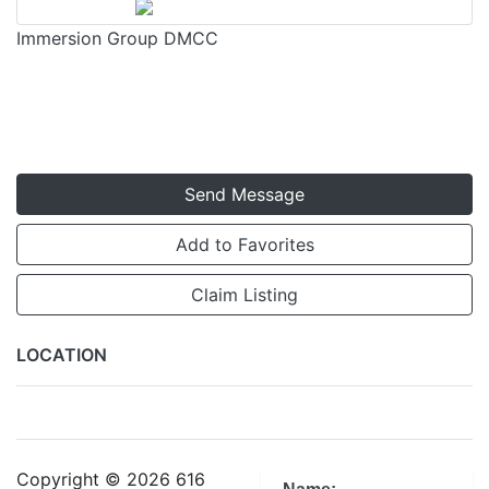
Immersion Group DMCC
Send Message
Add to Favorites
Claim Listing
LOCATION
Copyright © 2026 616