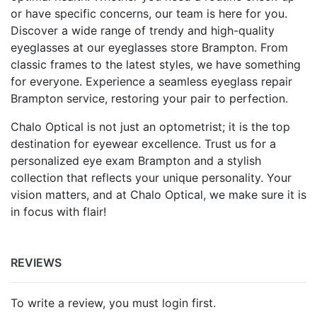
or have specific concerns, our team is here for you.
Discover a wide range of trendy and high-quality
eyeglasses at our eyeglasses store Brampton. From
classic frames to the latest styles, we have something
for everyone. Experience a seamless eyeglass repair
Brampton service, restoring your pair to perfection.
Chalo Optical is not just an optometrist; it is the top
destination for eyewear excellence. Trust us for a
personalized eye exam Brampton and a stylish
collection that reflects your unique personality. Your
vision matters, and at Chalo Optical, we make sure it is
in focus with flair!
REVIEWS
To write a review, you must login first.