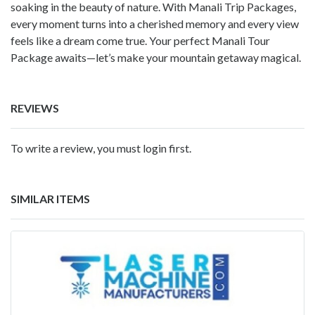
soaking in the beauty of nature. With Manali Trip Packages,
every moment turns into a cherished memory and every view
feels like a dream come true. Your perfect Manali Tour
Package awaits—let’s make your mountain getaway magical.
REVIEWS
To write a review, you must login first.
SIMILAR ITEMS