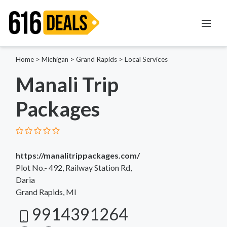
Home
>
Michigan
>
Grand Rapids
>
Local Services
Manali Trip
Packages
https://manalitrippackages.com/
Plot No.- 492, Railway Station Rd,
Daria
Grand Rapids, MI
9914391264