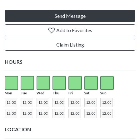
Send Message
Add to Favorites
Claim Listing
HOURS
Mon
Tue
Wed
Thu
Fri
Sat
Sun
LOCATION