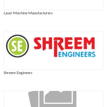
Laser Machine Manufacturers
Shreem Engineers