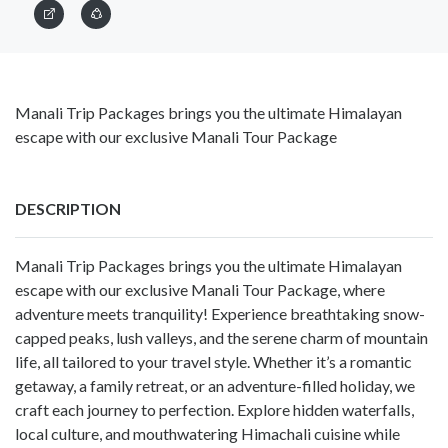
Manali Trip Packages brings you the ultimate Himalayan
escape with our exclusive Manali Tour Package
DESCRIPTION
Manali Trip Packages brings you the ultimate Himalayan
escape with our exclusive Manali Tour Package, where
adventure meets tranquility! Experience breathtaking snow-
capped peaks, lush valleys, and the serene charm of mountain
life, all tailored to your travel style. Whether it’s a romantic
getaway, a family retreat, or an adventure-filled holiday, we
craft each journey to perfection. Explore hidden waterfalls,
local culture, and mouthwatering Himachali cuisine while