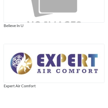
Believe In U
Expert Air Comfort