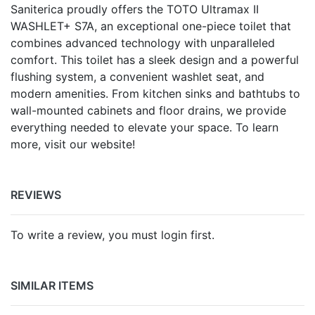
Saniterica proudly offers the TOTO Ultramax II
WASHLET+ S7A, an exceptional one-piece toilet that
combines advanced technology with unparalleled
comfort. This toilet has a sleek design and a powerful
flushing system, a convenient washlet seat, and
modern amenities. From kitchen sinks and bathtubs to
wall-mounted cabinets and floor drains, we provide
everything needed to elevate your space. To learn
more, visit our website!
REVIEWS
To write a review, you must login first.
SIMILAR ITEMS