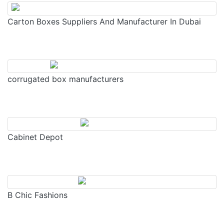
Carton Boxes Suppliers And Manufacturer In Dubai
corrugated box manufacturers
Cabinet Depot
B Chic Fashions