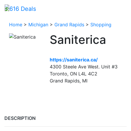
Home
>
Michigan
>
Grand Rapids
>
Shopping
Saniterica
https://saniterica.ca/
4300 Steele Ave West. Unit #3
Toronto, ON L4L 4C2
Grand Rapids, MI
DESCRIPTION