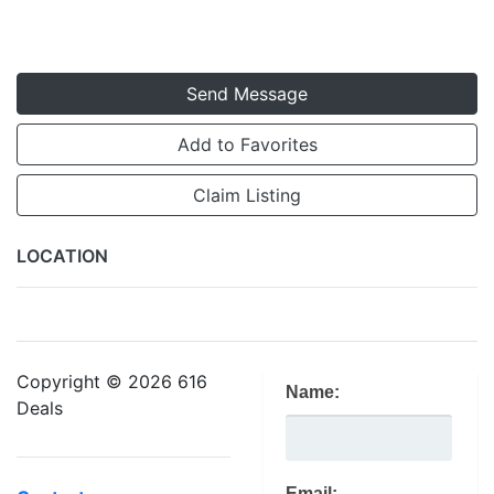
Send Message
Add to Favorites
Claim Listing
LOCATION
Copyright © 2026 616
Name:
Deals
Email: