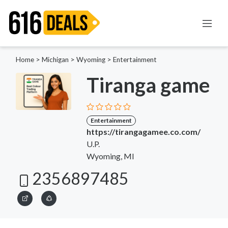
Home
>
Michigan
>
Wyoming
>
Entertainment
Tiranga game
Entertainment
https://tirangagamee.co.com/
U.P.
Wyoming, MI
2356897485