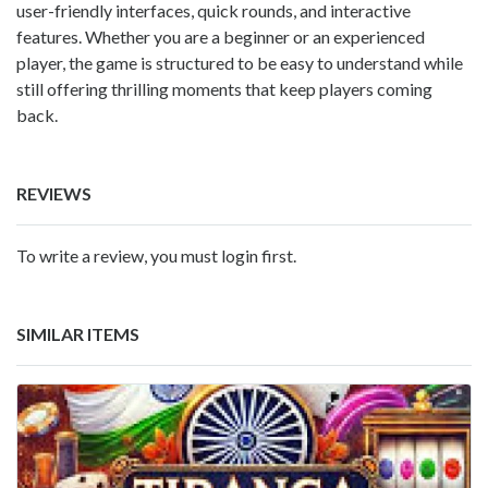
user-friendly interfaces, quick rounds, and interactive
features. Whether you are a beginner or an experienced
player, the game is structured to be easy to understand while
still offering thrilling moments that keep players coming
back.
REVIEWS
To write a review, you must login first.
SIMILAR ITEMS