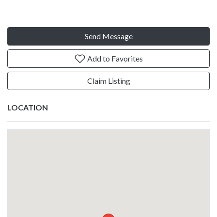
Send Message
Add to Favorites
Claim Listing
LOCATION