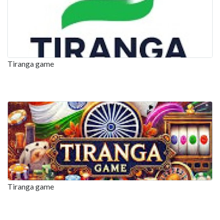
Tiranga game
Tiranga game