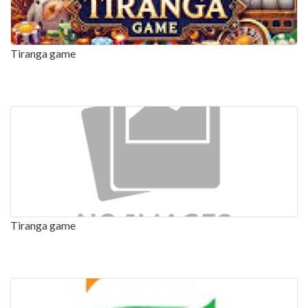
Tiranga game
Tiranga game