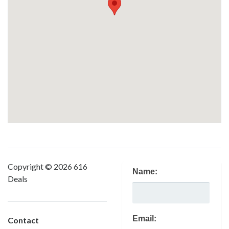
Copyright © 2026 616
Name:
Deals
Email:
Contact