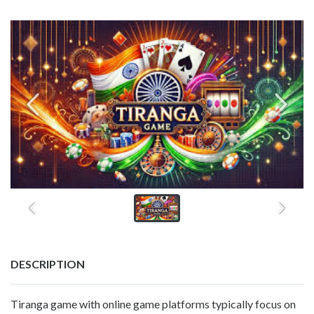
DESCRIPTION
Tiranga game with online game platforms typically focus on