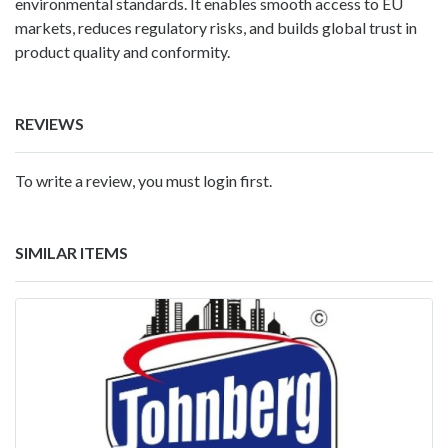
environmental standards. It enables smooth access to EU
markets, reduces regulatory risks, and builds global trust in
product quality and conformity.
REVIEWS
To write a review, you must login first.
SIMILAR ITEMS