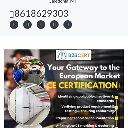
Caledonia, MI
8618629303