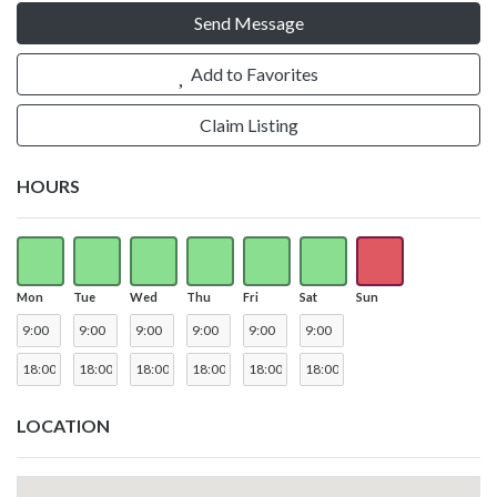
Send Message
Add to Favorites
Claim Listing
HOURS
Mon
Tue
Wed
Thu
Fri
Sat
Sun
LOCATION