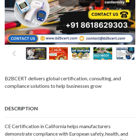
B2BCERT delivers global certification, consulting, and
compliance solutions to help businesses grow
DESCRIPTION
CE Certification in California helps manufacturers
demonstrate compliance with European safety, health, and