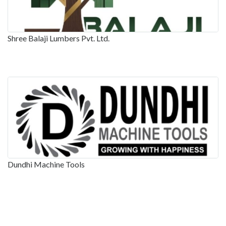
Shree Balaji Lumbers Pvt. Ltd.
Dundhi Machine Tools