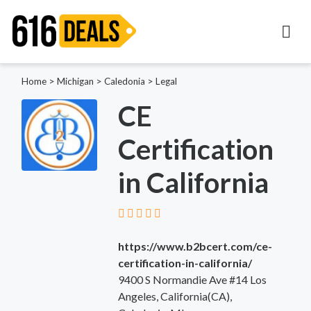
Home
>
Michigan
>
Caledonia
>
Legal
CE
Certification
in California
https://www.b2bcert.com/ce-
certification-in-california/
9400 S Normandie Ave #14 Los
Angeles, California(CA),