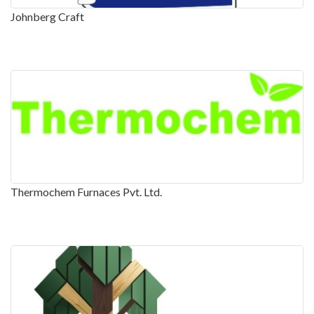
Johnberg Craft
Thermochem Furnaces Pvt. Ltd.