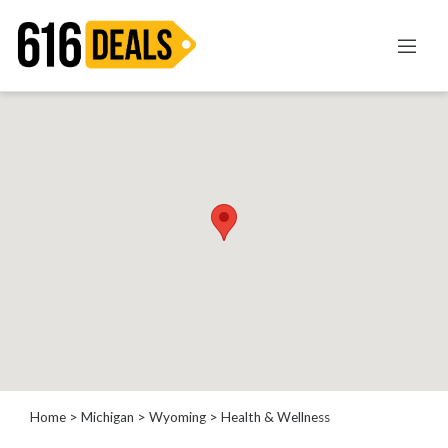
Categories
Automotive
Beauty
Computer
Entertainment
Financial
Food
Health
&
Wellness
Home
Improvement
Home
>
Michigan
>
Wyoming
> Health & Wellness
Hotels