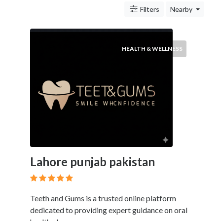
&
Filters
Nearby
Travel
Legal
Lessons
Local
HEALTH & WELLNESS
Services
Pets
Shopping
Real
Estate
Location
Lahore punjab pakistan
×
Wyoming, MI
Teeth and Gums is a trusted online platform
Submit
dedicated to providing expert guidance on oral