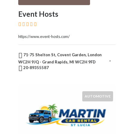
Event Hosts
https://www.event-hosts.com/
71-75 Shelton St, Covent Garden, London
WC2H 9JQ - Grand Rapids, MI WC2H 9FD
20-89355587
AUTOMOTIVE