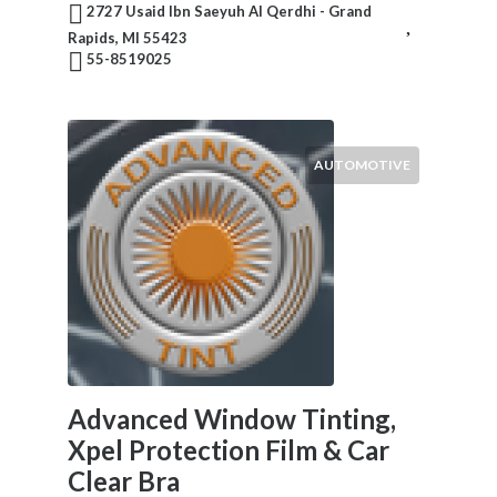
2727 Usaid Ibn Saeyuh Al Qerdhi - Grand
Rapids, MI 55423
55-8519025
AUTOMOTIVE
Advanced Window Tinting,
Xpel Protection Film & Car
Clear Bra