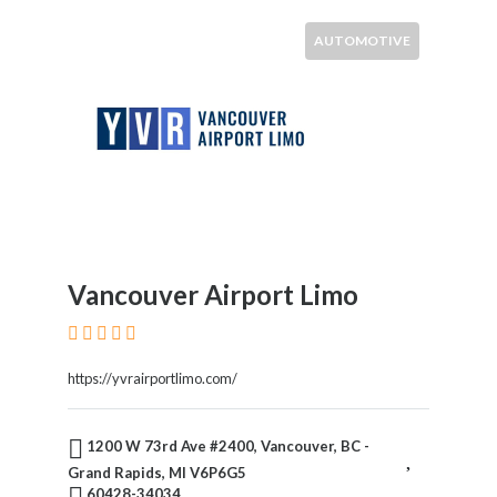
AUTOMOTIVE
Vancouver Airport Limo
https://yvrairportlimo.com/
1200 W 73rd Ave #2400, Vancouver, BC -
Grand Rapids, MI V6P6G5
60428-34034