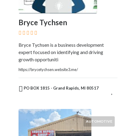
Bryce Tychsen
Bryce Tychsen is a business development
expert focused on identifying and driving
growth opportuniti
https://brycetychsen.website3.me/
PO BOX 1815 - Grand Rapids, MI 80517
AUTOMOTIVE