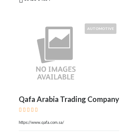
AUTOMOTIVE
Qafa Arabia Trading Company
https://www.qafa.com.sa/