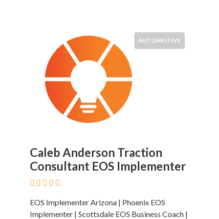
AUTOMOTIVE
Caleb Anderson Traction
Consultant EOS Implementer
EOS Implementer Arizona | Phoenix EOS
Implementer | Scottsdale EOS Business Coach |