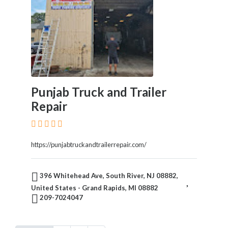
Punjab Truck and Trailer
Repair
https://punjabtruckandtrailerrepair.com/
396 Whitehead Ave, South River, NJ 08882,
United States - Grand Rapids, MI 08882
209-7024047