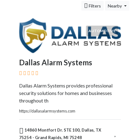
&
Filters
Nearby
Travel
Legal
Lessons
Local
AUTOMOTIVE
Services
Pets
Shopping
Real
Dallas Alarm Systems
Estate
Dallas Alarm Systems provides professional
security solutions for homes and businesses
Location
throughout th
https://dallasalarmsystems.com
×
Grand Rapids, MI
14860 Montfort Dr. STE 100, Dallas, TX
Submit
75254 - Grand Rapids, MI 75248