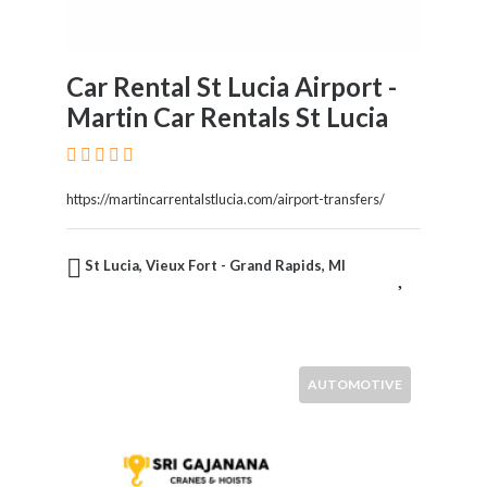
Car Rental St Lucia Airport -
Martin Car Rentals St Lucia
https://martincarrentalstlucia.com/airport-transfers/
St Lucia, Vieux Fort - Grand Rapids, MI
AUTOMOTIVE