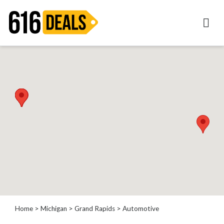
Categories
Automotive
Beauty
Computer
Entertainment
Financial
Food
Health
&
Wellness
Home
Improvement
Home
>
Michigan
>
Grand Rapids
> Automotive
Hotels