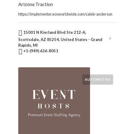
Arizona Traction
https://implementer.eosworldwide.com/caleb-anderson
15001 N Kierland Blvd Ste 212-A,
Scottsdale, AZ 85254, United States - Grand
Rapids, MI
+1-(949) 636-8051
AUTOMOTIVE