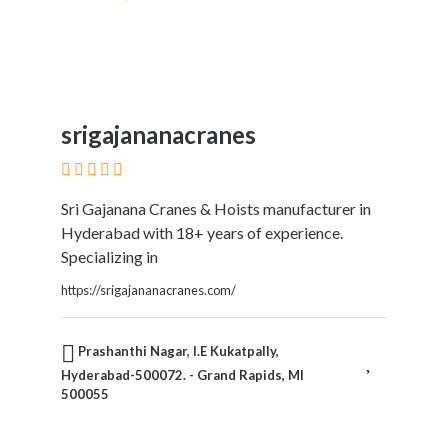
srigajananacranes
Sri Gajanana Cranes & Hoists manufacturer in
Hyderabad with 18+ years of experience.
Specializing in
https://srigajananacranes.com/
Prashanthi Nagar, I.E Kukatpally,
Hyderabad-500072. - Grand Rapids, MI
500055