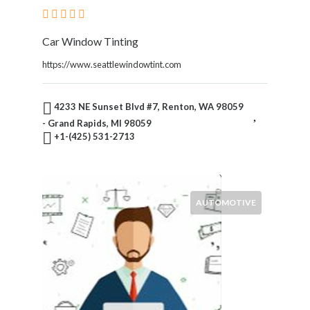
Car Window Tinting
https://www.seattlewindowtint.com
4233 NE Sunset Blvd #7, Renton, WA 98059
- Grand Rapids, MI 98059
+1-(425) 531-2713
AUTOMOTIVE