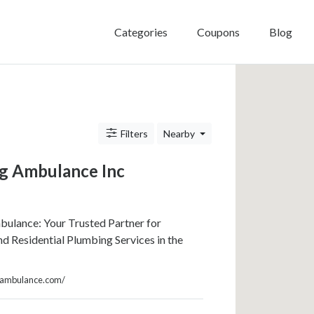
Categories
Coupons
Blog
Filters
Nearby
g Ambulance Inc
ulance: Your Trusted Partner for
 Residential Plumbing Services in the
ngambulance.com/