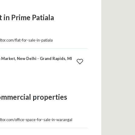
 in Prime Patiala
tor.com/flat-for-sale-in-patiala
 Market, New Delhi - Grand Rapids, MI
ommercial properties
ltor.com/office-space-for-sale-in-warangal