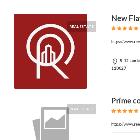
New Flat
REAL ESTATE
https://www.reel
S-12 Janta
110027
Prime c
REAL ESTATE
https://www.ree