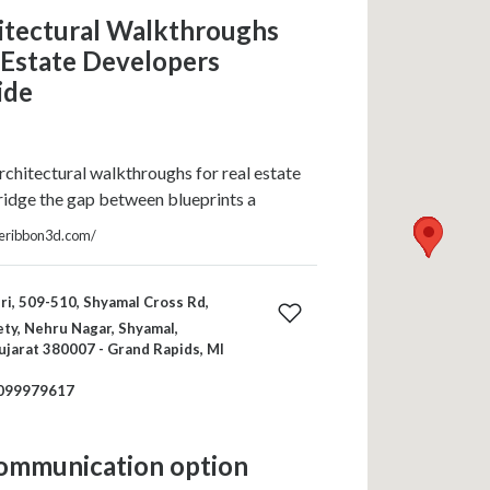
itectural Walkthroughs
 Estate Developers
ide
chitectural walkthroughs for real estate
idge the gap between blueprints a
ueribbon3d.com/
ri, 509-510, Shyamal Cross Rd,
ty, Nehru Nagar, Shyamal,
jarat 380007 - Grand Rapids, MI
099979617
communication option