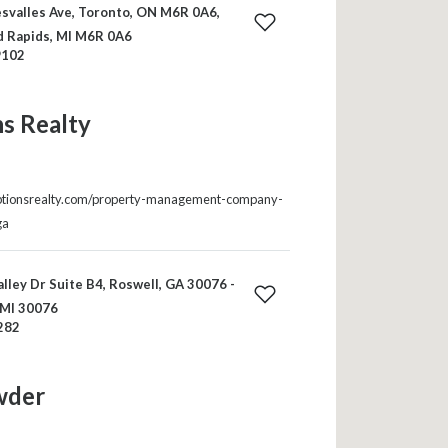
svalles Ave, Toronto, ON M6R 0A6,
d Rapids, MI M6R 0A6
9102
s Realty
ptionsrealty.com/property-management-company-
ga
lley Dr Suite B4, Roswell, GA 30076 -
 MI 30076
282
wder