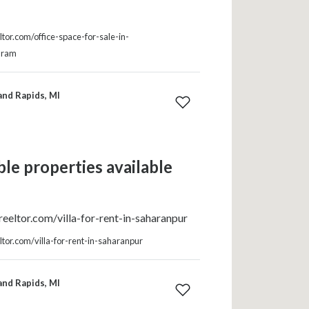
tor.com/office-space-for-sale-in-
uram
and Rapids, MI
le properties available
eeltor.com/villa-for-rent-in-saharanpur
tor.com/villa-for-rent-in-saharanpur
and Rapids, MI