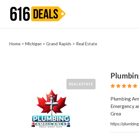
Categories
Home
>
Michigan
>
Grand Rapids
> Real Estate
Automotive
Beauty
Computer
Entertainment
Plumbin
Financial
REAL ESTATE
Food
Health
Plumbing Amb
&
Emergency and
Wellness
Grea
Home
Improvement
https://plumbi
Hotels