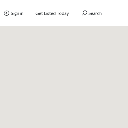
Sign in
Get Listed Today
Search