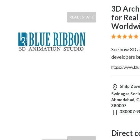
3D Arch
for Real
REAL ESTATE
Worldw
See how 3D ar
developers br
https://www.bl
Shilp Zave
Swinagar Socie
Ahmedabad, Gu
380007
380007-9
Direct 