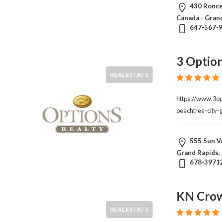
&
430 Ronce
Travel
Canada - Gran
Legal
647-567-
Lessons
Local
3 Option
Services
Pets
REAL ESTATE
Shopping
Real
https://www.3o
Estate
peachtree-city-
555 Sun Va
Location
Grand Rapids,
678-3971
×
Grand Rapids, MI
KN Cro
Submit
REAL ESTATE