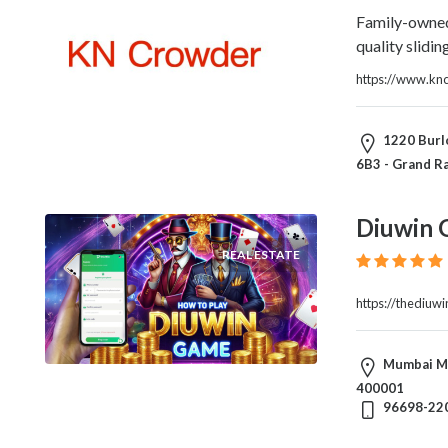
Family-owned
quality slidi
https://www.kn
1220 Burlo
6B3 - Grand Ra
Diuwin 
REAL ESTATE
https://thediuw
Mumbai Ma
400001
96698-22