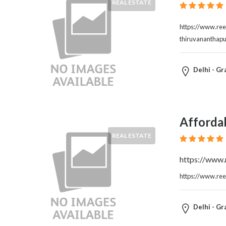
REAL ESTATE
https://www.reel
thiruvananthap
Delhi - Gr
Affordab
REAL ESTATE
https://www.r
https://www.reel
Delhi - Gr