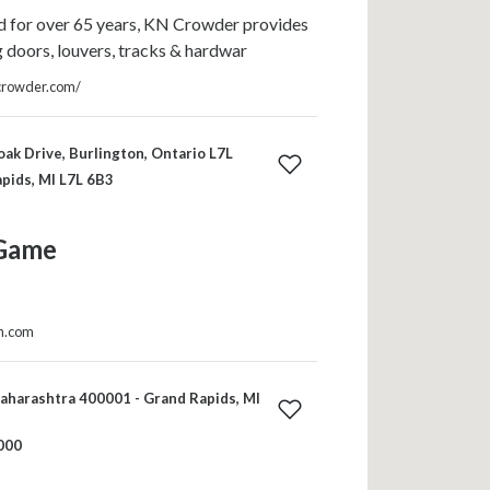
 for over 65 years, KN Crowder provides
ng doors, louvers, tracks & hardwar
crowder.com/
ak Drive, Burlington, Ontario L7L
pids, MI L7L 6B3
Game
in.com
harashtra 400001 - Grand Rapids, MI
000