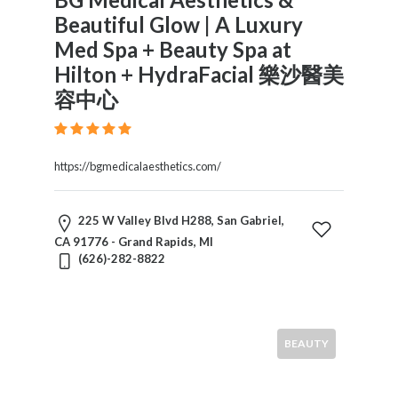
Beautiful Glow | A Luxury
Med Spa + Beauty Spa at
Hilton + HydraFacial 樂沙醫美
容中心
https://bgmedicalaesthetics.com/
225 W Valley Blvd H288, San Gabriel,
CA 91776 - Grand Rapids, MI
(626)-282-8822
BEAUTY