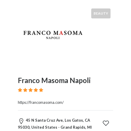
BEAUTY
Franco Masoma Napoli
https://francomasoma.com/
45 N Santa Cruz Ave, Los Gatos, CA
95030, United States - Grand Rapids, MI