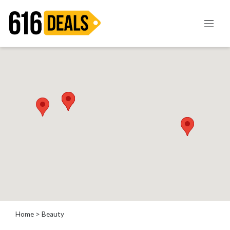
Categories
Automotive
Beauty
Computer
Entertainment
Financial
Food
Health
&
Wellness
Home
Improvement
Home
> Beauty
Hotels