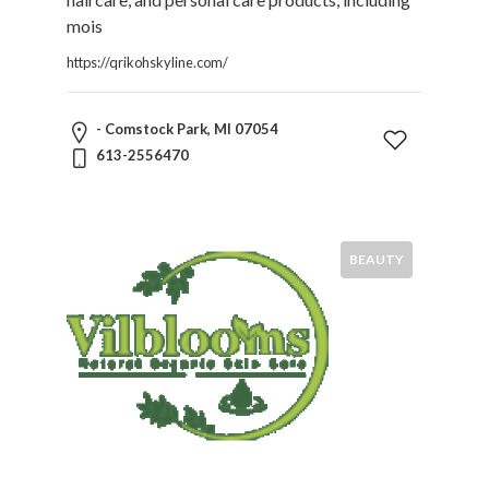
mois
https://qrikohskyline.com/
- Comstock Park, MI 07054
613-2556470
BEAUTY