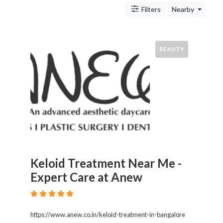
&
Filters
Nearby
Travel
Legal
Lessons
Local
BEAUTY
Services
Pets
Shopping
Real
Estate
Location
Keloid Treatment Near Me -
Expert Care at Anew
×
City
Submit
https://www.anew.co.in/keloid-treatment-in-bangalore