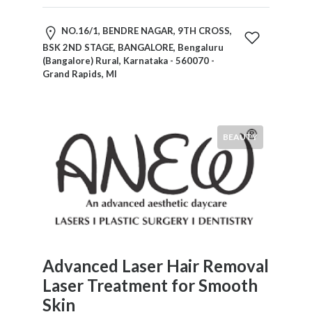
NO.16/1, BENDRE NAGAR, 9TH CROSS,
BSK 2ND STAGE, BANGALORE, Bengaluru
(Bangalore) Rural, Karnataka - 560070 -
Grand Rapids, MI
BEAUTY
Advanced Laser Hair Removal
Laser Treatment for Smooth
Skin