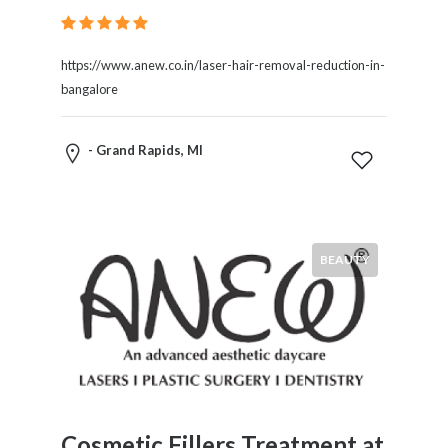
https://www.anew.co.in/laser-hair-removal-reduction-in-
bangalore
- Grand Rapids, MI
BEAUTY
Cosmetic Fillers Treatment at