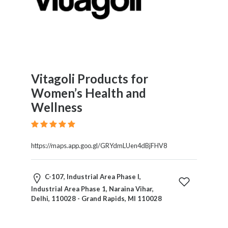
Vitagoli Products for
Women’s Health and
Wellness
https://maps.app.goo.gl/GRYdmLUen4dBjFHV8
C-107, Industrial Area Phase I,
Industrial Area Phase 1, Naraina Vihar,
Delhi, 110028 - Grand Rapids, MI 110028