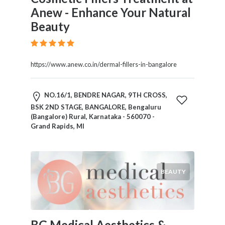
Anew - Enhance Your Natural
Beauty
https://www.anew.co.in/dermal-fillers-in-bangalore
NO.16/1, BENDRE NAGAR, 9TH CROSS,
BSK 2ND STAGE, BANGALORE, Bengaluru
(Bangalore) Rural, Karnataka - 560070 -
Grand Rapids, MI
BEAUTY
BG Medical Aesthetics &