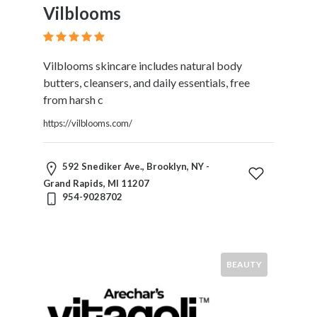
Vilblooms
Vilblooms skincare includes natural body
butters, cleansers, and daily essentials, free
from harsh c
https://vilblooms.com/
592 Snediker Ave., Brooklyn, NY -
Grand Rapids, MI 11207
954-9028702
BEAUTY