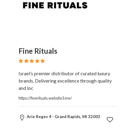
Fine Rituals
Israel’s premier distributor of curated luxury
brands. Delivering excellence through quality
and loc
https://finerituals.website3.me/
Arie Regev 4 - Grand Rapids, MI 32003