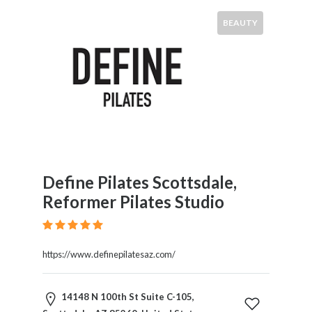
BEAUTY
Define Pilates Scottsdale,
Reformer Pilates Studio
https://www.definepilatesaz.com/
14148 N 100th St Suite C-105,