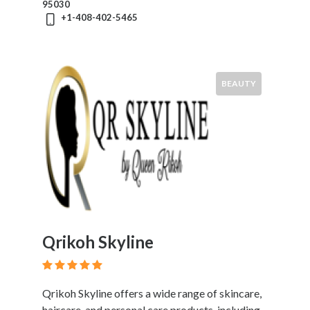
95030
+1-408-402-5465
BEAUTY
Qrikoh Skyline
Qrikoh Skyline offers a wide range of skincare,
haircare, and personal care products, including