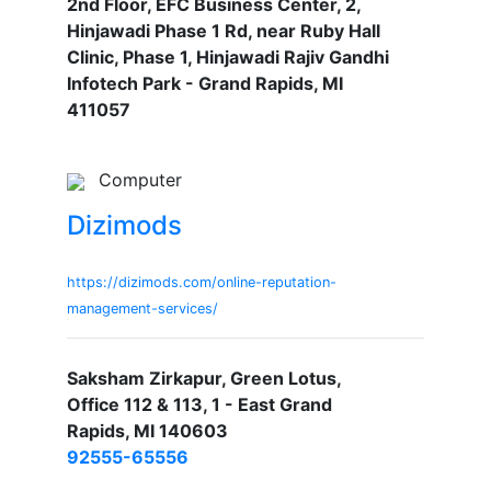
2nd Floor, EFC Business Center, 2,
Hinjawadi Phase 1 Rd, near Ruby Hall
Clinic, Phase 1, Hinjawadi Rajiv Gandhi
Infotech Park - Grand Rapids, MI
411057
Computer
Dizimods
https://dizimods.com/online-reputation-
management-services/
Saksham Zirkapur, Green Lotus,
Office 112 & 113, 1 - East Grand
Rapids, MI 140603
92555-65556