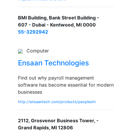
BMI Building, Bank Street Building -
607 - Dubai - Kentwood, MI 0000
55-3292942
Computer
Ensaan Technologies
Find out why payroll management
software has become essential for modern
businesses
http://ensaantech.com/products/peopleshr
2112, Grosvenor Business Tower, -
Grand Rapids, MI 12806