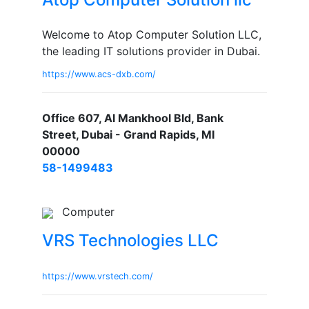
Welcome to Atop Computer Solution LLC,
the leading IT solutions provider in Dubai.
https://www.acs-dxb.com/
Office 607, Al Mankhool Bld, Bank
Street, Dubai - Grand Rapids, MI
00000
58-1499483
Computer
VRS Technologies LLC
https://www.vrstech.com/