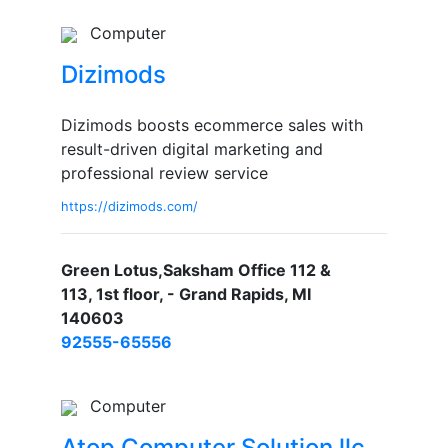
Computer
Dizimods
Dizimods boosts ecommerce sales with
result-driven digital marketing and
professional review service
https://dizimods.com/
Green Lotus,Saksham Office 112 &
113, 1st floor, - Grand Rapids, MI
140603
92555-65556
Computer
Atop Computer Solution llc