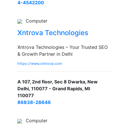
4-4542200
Computer
Xntrova Technologies
Xntrova Technologies – Your Trusted SEO
& Growth Partner in Delhi
https://www.xntrova.com
A 107, 2nd floor, Sec 8 Dwarka, New
Delhi, 110077 - Grand Rapids, MI
110077
86838-28646
Computer