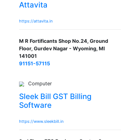
Attavita
https://attavita.in
M R Fortificants Shop No.24, Ground
Floor, Gurdev Nagar - Wyoming, MI
141001
91151-57115
Computer
Sleek Bill GST Billing
Software
https://www.sleekbill.in