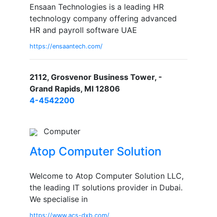
Ensaan Technologies is a leading HR
technology company offering advanced
HR and payroll software UAE
https://ensaantech.com/
2112, Grosvenor Business Tower, -
Grand Rapids, MI 12806
4-4542200
Computer
Atop Computer Solution
Welcome to Atop Computer Solution LLC,
the leading IT solutions provider in Dubai.
We specialise in
https://www.acs-dxb.com/