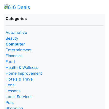
Categories
Automotive
Beauty
Computer
Entertainment
Financial
Food
Health & Wellness
Home Improvement
Hotels & Travel
Legal
Lessons
Local Services
Pets
Shopping