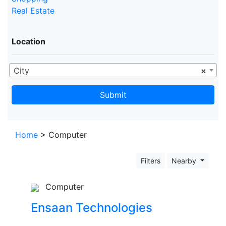
Real Estate
Location
City
×
Submit
Home
> Computer
Filters
Nearby
Computer
Ensaan Technologies