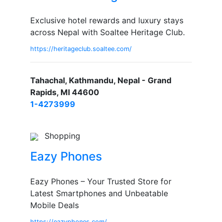
Exclusive hotel rewards and luxury stays
across Nepal with Soaltee Heritage Club.
https://heritageclub.soaltee.com/
Tahachal, Kathmandu, Nepal - Grand
Rapids, MI 44600
1-4273999
Shopping
Eazy Phones
Eazy Phones – Your Trusted Store for
Latest Smartphones and Unbeatable
Mobile Deals
https://eazyphones.com/