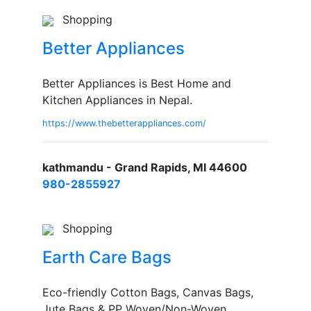
Shopping
Better Appliances
Better Appliances is Best Home and
Kitchen Appliances in Nepal.
https://www.thebetterappliances.com/
kathmandu - Grand Rapids, MI 44600
980-2855927
Shopping
Earth Care Bags
Eco-friendly Cotton Bags, Canvas Bags,
Jute Bags & PP Woven/Non-Woven