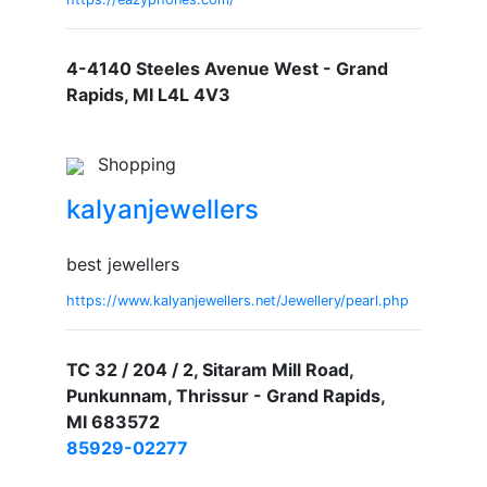
4-4140 Steeles Avenue West - Grand
Rapids, MI L4L 4V3
Shopping
kalyanjewellers
best jewellers
https://www.kalyanjewellers.net/Jewellery/pearl.php
TC 32 / 204 / 2, Sitaram Mill Road,
Punkunnam, Thrissur - Grand Rapids,
MI 683572
85929-02277