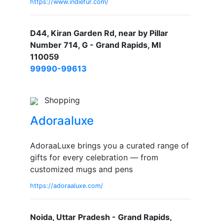
https://www.indiefur.com/
D44, Kiran Garden Rd, near by Pillar
Number 714, G - Grand Rapids, MI
110059
99990-99613
Shopping
Adoraaluxe
AdoraaLuxe brings you a curated range of
gifts for every celebration — from
customized mugs and pens
https://adoraaluxe.com/
Noida, Uttar Pradesh - Grand Rapids,