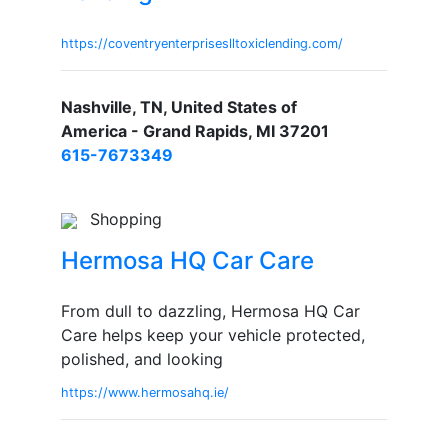
https://coventryenterpriseslltoxiclending.com/
Nashville, TN, United States of
America - Grand Rapids, MI 37201
615-7673349
Shopping
Hermosa HQ Car Care
From dull to dazzling, Hermosa HQ Car
Care helps keep your vehicle protected,
polished, and looking
https://www.hermosahq.ie/