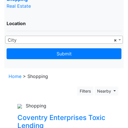
Real Estate
Location
City
×
Submit
Home
> Shopping
Filters
Nearby
Shopping
Coventry Enterprises Toxic
Lending