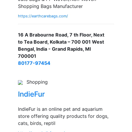
Shopping Bags Manufacturer
https://earthcarebags.com/
16 A Brabourne Road, 7 th Floor, Next
to Tea Board, Kolkata – 700 001 West
Bengal, India - Grand Rapids, MI
700001
80177-97454
Shopping
IndieFur
IndieFur is an online pet and aquarium
store offering quality products for dogs,
cats, birds, reptil