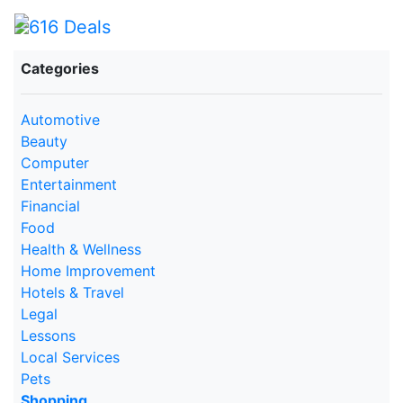
Categories
Automotive
Beauty
Computer
Entertainment
Financial
Food
Health & Wellness
Home Improvement
Hotels & Travel
Legal
Lessons
Local Services
Pets
Shopping