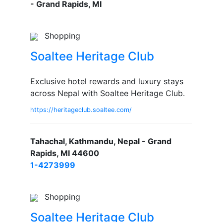
- Grand Rapids, MI
Shopping
Soaltee Heritage Club
Exclusive hotel rewards and luxury stays
across Nepal with Soaltee Heritage Club.
https://heritageclub.soaltee.com/
Tahachal, Kathmandu, Nepal - Grand
Rapids, MI 44600
1-4273999
Shopping
Soaltee Heritage Club